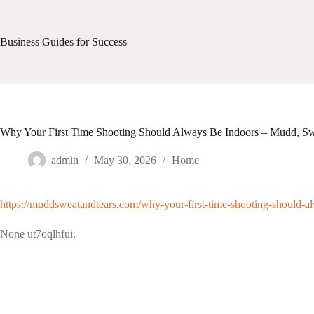
Skip
to
content
Business Guides for Success
Why Your First Time Shooting Should Always Be Indoors – Mudd, Sw
admin
May 30, 2026
Home
https://muddsweatandtears.com/why-your-first-time-shooting-should-a
None ut7oqlhfui.