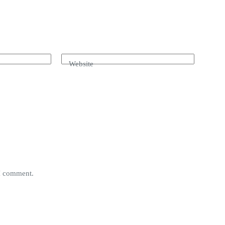
Website
 I comment.