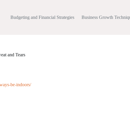
Budgeting and Financial Strategies
Business Growth Techniq
eat and Tears
lways-be-indoors/