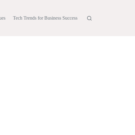
ues
Tech Trends for Business Success