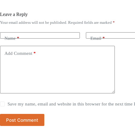
Leave a Reply
Your email address will not be published.
Required fields are marked
*
Name
*
Email
*
Add Comment
*
Save my name, email and website in this browser for the next time
Post Comment