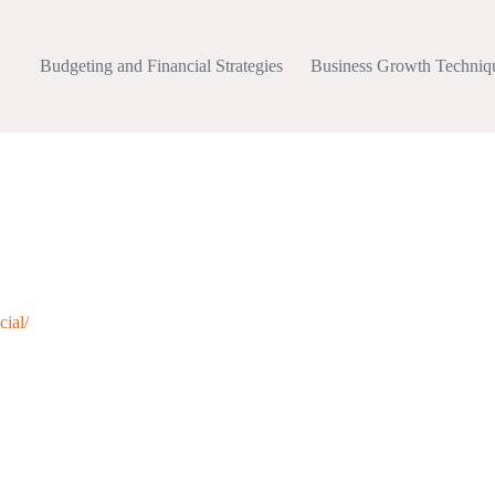
Budgeting and Financial Strategies
Business Growth Techniq
cial/