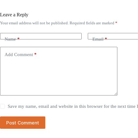
Leave a Reply
Your email address will not be published.
Required fields are marked
*
Name
*
Email
*
Add Comment
*
Save my name, email and website in this browser for the next time
Post Comment