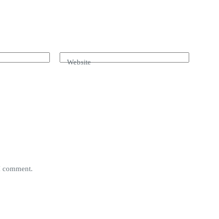
Website
 I comment.