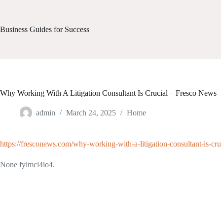
Skip
to
content
Business Guides for Success
Why Working With A Litigation Consultant Is Crucial – Fresco News
admin
March 24, 2025
Home
https://fresconews.com/why-working-with-a-litigation-consultant-is-cru
None fylmcl4io4.