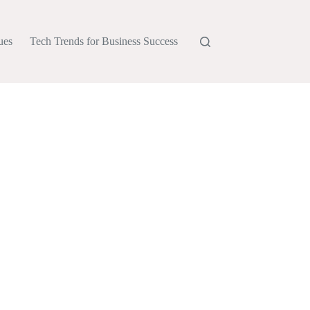
ues
Tech Trends for Business Success