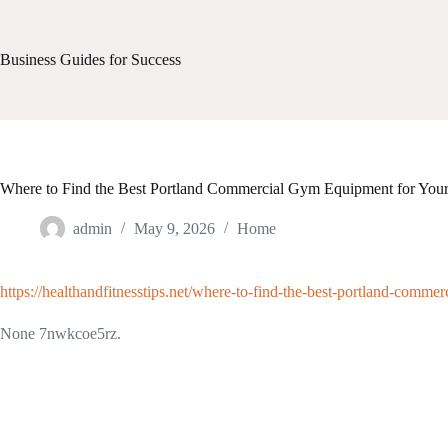
Skip
to
content
Business Guides for Success
Where to Find the Best Portland Commercial Gym Equipment for Your F
admin
May 9, 2026
Home
https://healthandfitnesstips.net/where-to-find-the-best-portland-commer
None 7nwkcoe5rz.