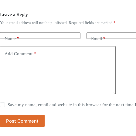
Leave a Reply
Your email address will not be published.
Required fields are marked
*
Name
*
Email
*
Add Comment
*
Save my name, email and website in this browser for the next time
Post Comment