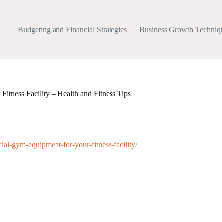
Budgeting and Financial Strategies
Business Growth Techniq
itness Facility – Health and Fitness Tips
cial-gym-equipment-for-your-fitness-facility/