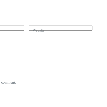
Website
 I comment.