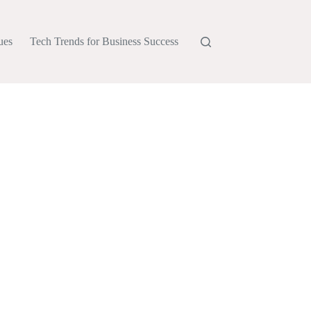
ues
Tech Trends for Business Success