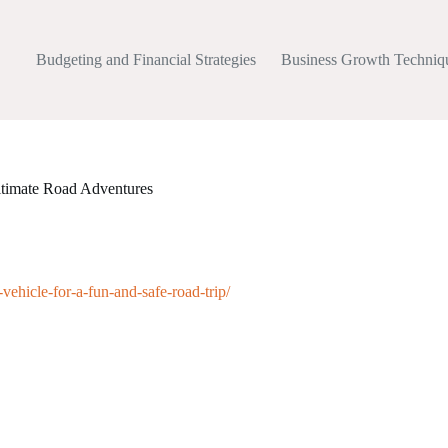
Budgeting and Financial Strategies
Business Growth Techniq
Ultimate Road Adventures
ehicle-for-a-fun-and-safe-road-trip/