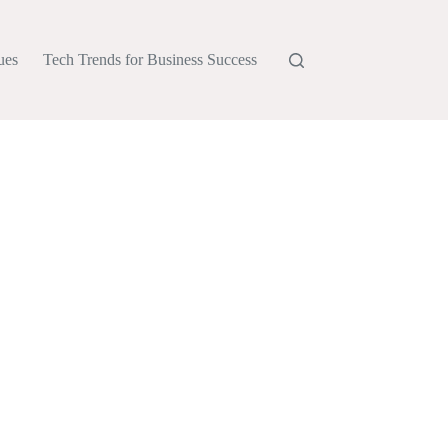
ues
Tech Trends for Business Success