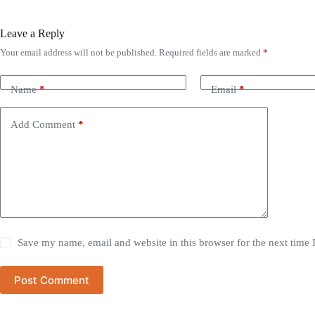
Leave a Reply
Your email address will not be published.
Required fields are marked
*
Name
*
Email
*
Add Comment
*
Save my name, email and website in this browser for the next time
Post Comment