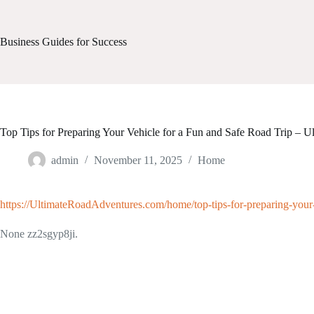
Skip
to
content
Business Guides for Success
Top Tips for Preparing Your Vehicle for a Fun and Safe Road Trip – 
admin
November 11, 2025
Home
https://UltimateRoadAdventures.com/home/top-tips-for-preparing-your-v
None zz2sgyp8ji.