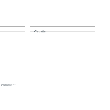
Website
 I comment.