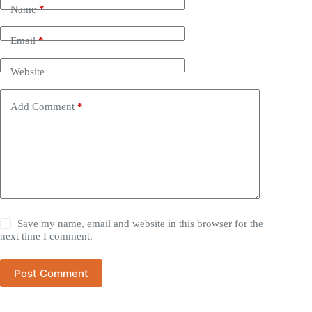
Name
*
Email
*
Website
Add Comment
*
Save my name, email and website in this browser for the
next time I comment.
Post Comment