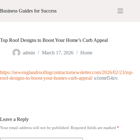
Skip
to
Business Guides for Success
content
Top Roof Designs to Boost Your Home’s Curb Appeal
admin
March 17, 2026
Home
https://newenglandroofingcontractornewsletter.com/2026/02/23/top-
roof-designs-to-boost-your-homes-curb-appeal/
u1emrl54zv.
Leave a Reply
Your email address will not be published.
Required fields are marked
*