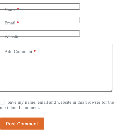
Name
*
Email
*
Website
Add Comment
*
Save my name, email and website in this browser for the
next time I comment.
Post Comment