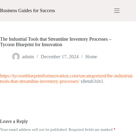
Skip
to
Business Guides for Success
content
The Industrial Tools that Streamline Inventory Processes –
Tycoon Blueprint for Innovation
admin
December 17, 2024
Home
https://tycoonblueprintforinnovation.com/uncategorized/the-industrial-
tools-that-streamline-inventory-processes/
x8etub3xb1.
Leave a Reply
Your email address will not be published.
Required fields are marked
*