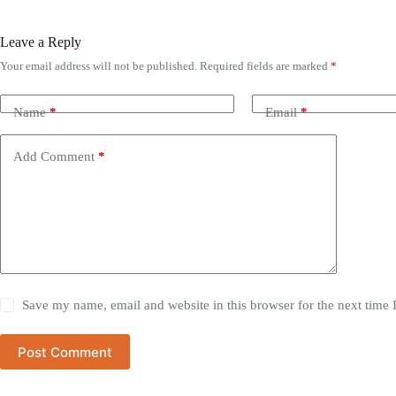
Leave a Reply
Your email address will not be published.
Required fields are marked
*
Name
*
Email
*
Add Comment
*
Save my name, email and website in this browser for the next time
Post Comment