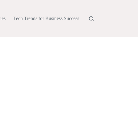
ues
Tech Trends for Business Success