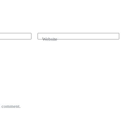
Website
 I comment.