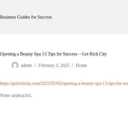
Skip
to
content
Business Guides for Success
Opening a Beauty Spa 13 Tips for Success – Get Rich City
admin
February 3, 2025
Home
https://getrichcity.com/2025/02/02/opening-a-beauty-spa-13-tips-for-su
None azsjhca1b1.