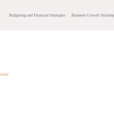
Budgeting and Financial Strategies
Business Growth Techniq
ccess/