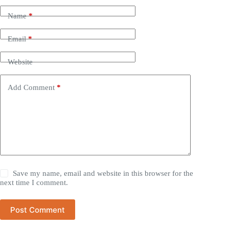
Name
*
Email
*
Website
Add Comment
*
Save my name, email and website in this browser for the
next time I comment.
Post Comment