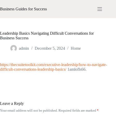
Skip
to
Business Guides for Success
content
Leadership Basics Navigating Difficult Conversations for
Business Success
admin
December 5, 2024
Home
https://thecsuitetoolkit.com/executive-leadership/how-to-navigate-
difficult-conversations-leadership-basics/
1amlofls66.
Leave a Reply
Your email address will not be published.
Required fields are marked
*