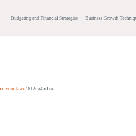
Budgeting and Financial Strategies
Business Growth Techniq
nce-your-lawn/
812nu4m1zn.