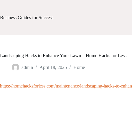
Skip
to
content
Business Guides for Success
Landscaping Hacks to Enhance Your Lawn – Home Hacks for Less
admin
April 18, 2025
Home
https://homehacksforless.com/maintenance/landscaping-hacks-to-enha