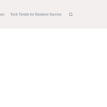
ues
Tech Trends for Business Success