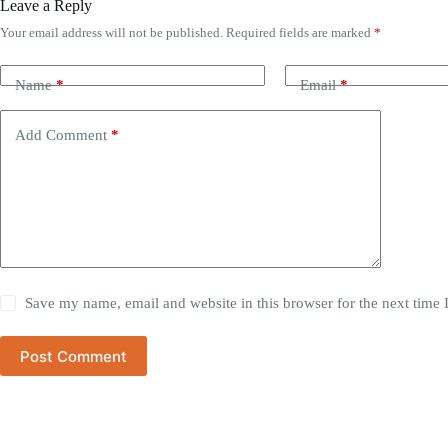
Leave a Reply
Your email address will not be published.
Required fields are marked
*
Name
*
Email
*
Add Comment
*
Save my name, email and website in this browser for the next time
Post Comment