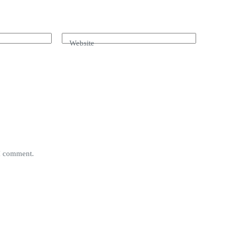
Website
 I comment.