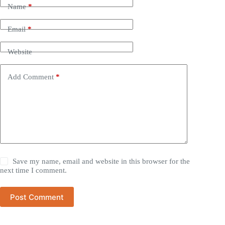
Name
*
Email
*
Website
Add Comment
*
Save my name, email and website in this browser for the
next time I comment.
Post Comment