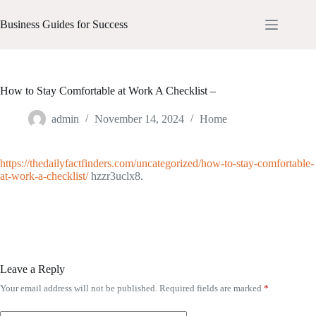
Skip
to
Business Guides for Success
content
How to Stay Comfortable at Work A Checklist –
admin
November 14, 2024
Home
https://thedailyfactfinders.com/uncategorized/how-to-stay-comfortable-
at-work-a-checklist/
hzzr3uclx8.
Leave a Reply
Your email address will not be published.
Required fields are marked
*