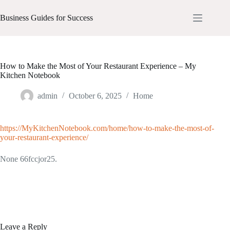
Skip
to
Business Guides for Success
content
How to Make the Most of Your Restaurant Experience – My
Kitchen Notebook
admin
October 6, 2025
Home
https://MyKitchenNotebook.com/home/how-to-make-the-most-of-
your-restaurant-experience/
None 66fccjor25.
Leave a Reply