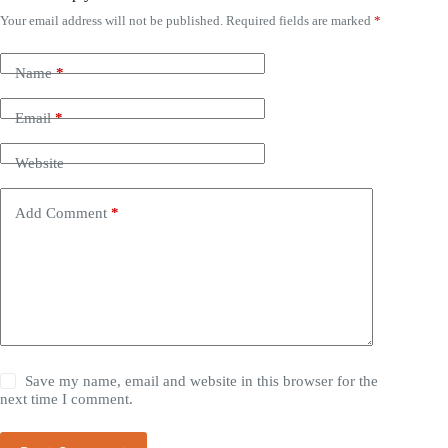
Your email address will not be published.
Required fields are marked
*
Name
*
Email
*
Website
Add Comment
*
Save my name, email and website in this browser for the
next time I comment.