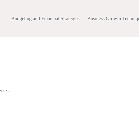
Budgeting and Financial Strategies
Business Growth Techniq
eszr.