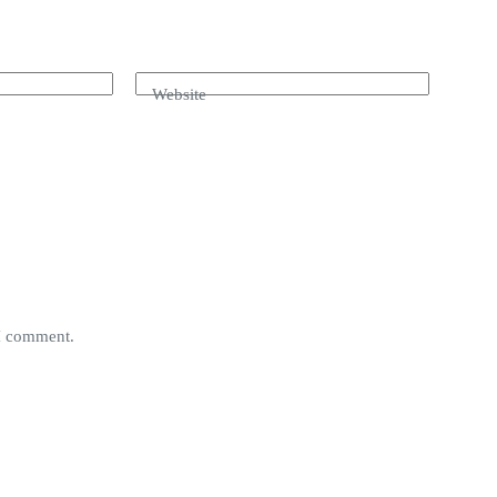
Website
 I comment.