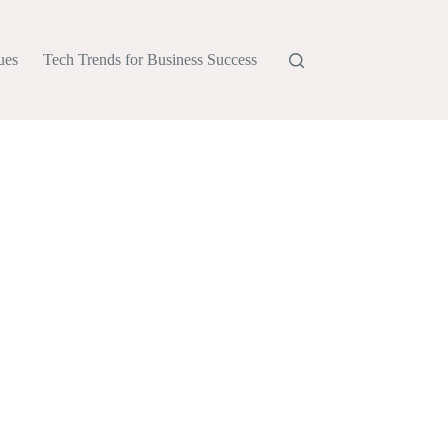
ues
Tech Trends for Business Success