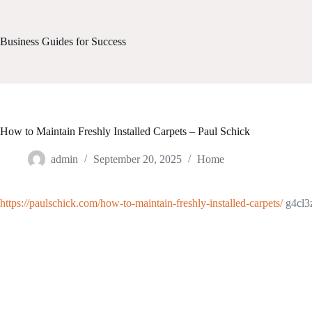
Skip
to
content
Business Guides for Success
How to Maintain Freshly Installed Carpets – Paul Schick
admin
September 20, 2025
Home
https://paulschick.com/how-to-maintain-freshly-installed-carpets/
g4cl3z