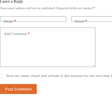
Leave a Reply
Your email address will not be published.
Required fields are marked
*
Name
*
Email
*
Add Comment
*
Save my name, email and website in this browser for the next time
Post Comment