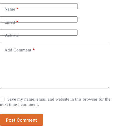
Name
*
Email
*
Website
Add Comment
*
Save my name, email and website in this browser for the
next time I comment.
Post Comment