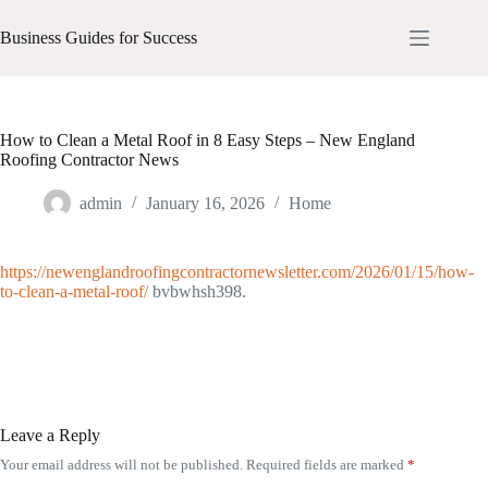
Skip
to
Business Guides for Success
content
How to Clean a Metal Roof in 8 Easy Steps – New England
Roofing Contractor News
admin
January 16, 2026
Home
https://newenglandroofingcontractornewsletter.com/2026/01/15/how-
to-clean-a-metal-roof/
bvbwhsh398.
Leave a Reply
Your email address will not be published.
Required fields are marked
*