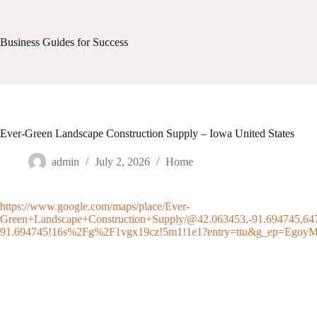
Skip
to
content
Business Guides for Success
Ever-Green Landscape Construction Supply – Iowa United States
admin
July 2, 2026
Home
https://www.google.com/maps/place/Ever-
Green+Landscape+Construction+Supply/@42.063453,-91.694745,6
91.694745!16s%2Fg%2F1vgx19cz!5m1!1e1?entry=ttu&g_e