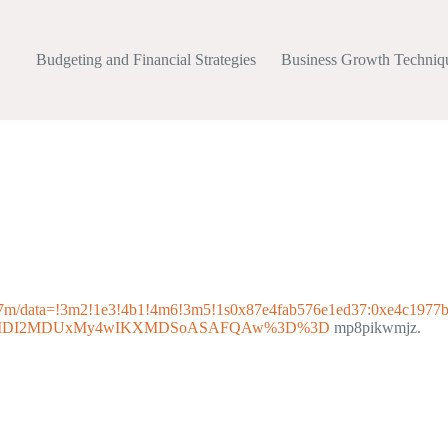
Budgeting and Financial Strategies
Business Growth Techniq
47m/data=!3m2!1e3!4b1!4m6!3m5!1s0x87e4fab576e1ed37:0xe4c1977
p=EgoyMDI2MDUxMy4wIKXMDSoASAFQAw%3D%3D
mp8pikwmjz.