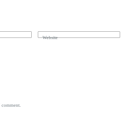
Website
 I comment.