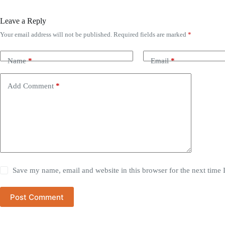
Leave a Reply
Your email address will not be published.
Required fields are marked
*
Name
*
Email
*
Add Comment
*
Save my name, email and website in this browser for the next time
Post Comment