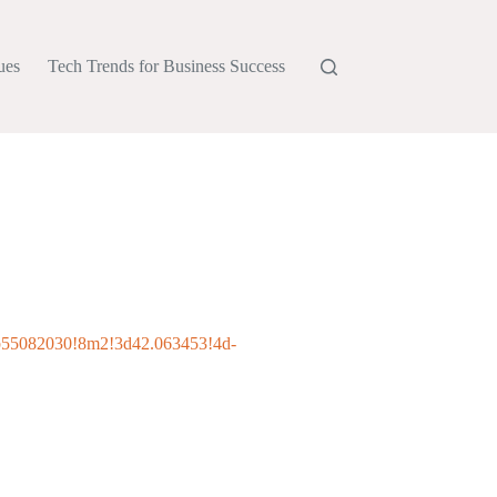
ues
Tech Trends for Business Success
b55082030!8m2!3d42.063453!4d-