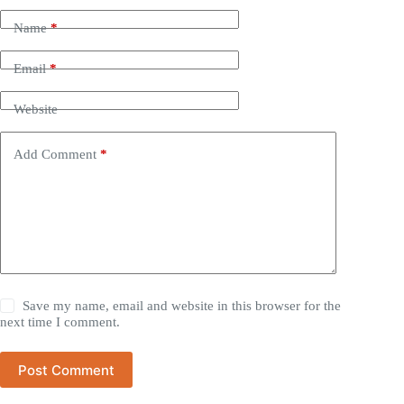
Name
*
Email
*
Website
Add Comment
*
Save my name, email and website in this browser for the
next time I comment.
Post Comment