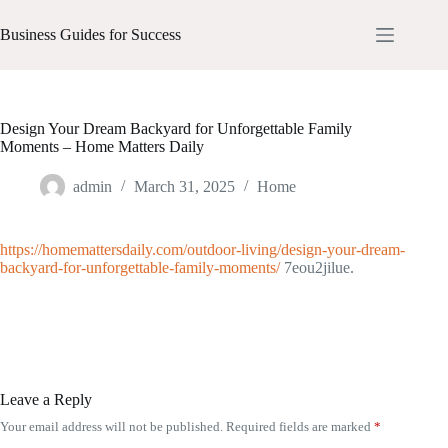
Skip
to
Business Guides for Success
content
Design Your Dream Backyard for Unforgettable Family
Moments – Home Matters Daily
admin
March 31, 2025
Home
https://homemattersdaily.com/outdoor-living/design-your-dream-
backyard-for-unforgettable-family-moments/
7eou2jilue.
Leave a Reply
Your email address will not be published.
Required fields are marked
*